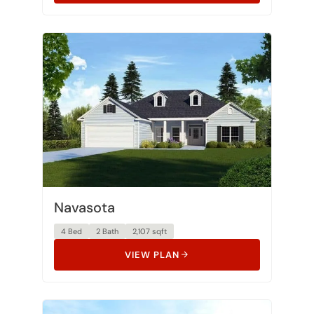
Navasota
4 Bed
2 Bath
2,107 sqft
VIEW PLAN