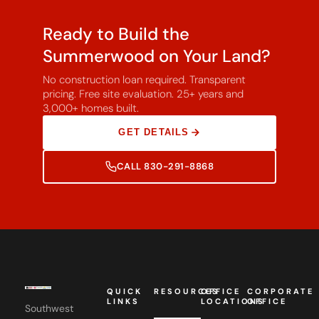
Ready to Build the
Summerwood on Your Land?
No construction loan required. Transparent
pricing. Free site evaluation. 25+ years and
3,000+ homes built.
GET DETAILS
CALL 830-291-8868
QUICK
RESOURCES
OFFICE
CORPORATE
LINKS
LOCATIONS
OFFICE
Southwest