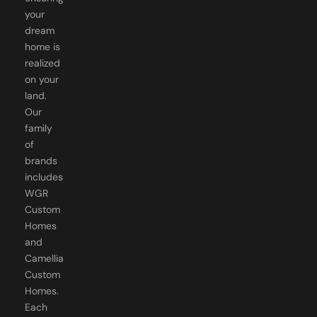
your
dream
home is
realized
on your
land.
Our
family
of
brands
includes
WGR
Custom
Homes
and
Camellia
Custom
Homes.
Each