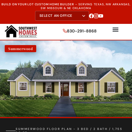
BUILD ON YOUR LOT CUSTOM HOME BUILDER
–
SERVING TEXAS, NW ARKANSAS,
SW MISSOURI & NE OKLAHOMA
830-291-8868
Summerwood
SUMMERWOOD FLOOR PLAN - 3 BED / 2 BATH / 1,755