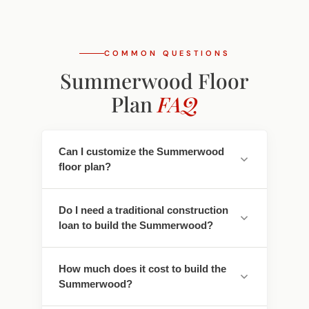
COMMON QUESTIONS
Summerwood Floor
Plan
FAQ
Can I customize the Summerwood
floor plan?
Yes. Every Southwest Homes floor plan is a
Do I need a traditional construction
starting point. Work directly with our
loan to build the Summerwood?
design team to personalize cabinet
finishes, flooring, countertops, fixtures,
No - traditional construction loans require
exterior colors, and structural options. We
How much does it cost to build the
you to pay interest. We work with lenders
adapt the Summerwood to fit your land,
Summerwood?
who offer construction-to-permanent
your family, and your lifestyle.
financing that simplifies this - often with