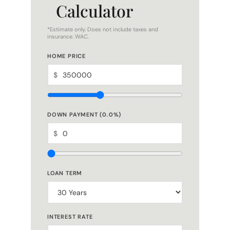
Calculator
*Estimate only. Does not include taxes and
insurance. WAC.
HOME PRICE
$
DOWN PAYMENT (
0.0
%)
$
LOAN TERM
INTEREST RATE