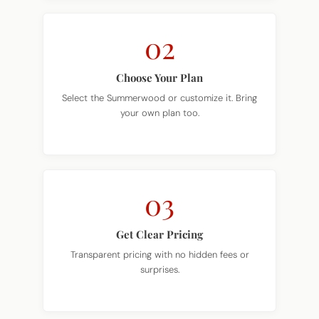
02
Choose Your Plan
Select the Summerwood or customize it. Bring
your own plan too.
03
Get Clear Pricing
Transparent pricing with no hidden fees or
surprises.