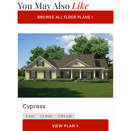
You May Also
Like
BROWSE ALL FLOOR PLANS
Cypress
4 Bed
2.5 Bath
2,194 sqft
VIEW PLAN