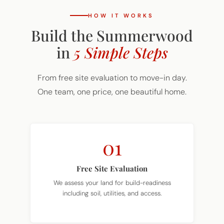
HOW IT WORKS
Build the Summerwood
in
5 Simple Steps
From free site evaluation to move-in day.
One team, one price, one beautiful home.
01
Free Site Evaluation
We assess your land for build-readiness
including soil, utilities, and access.