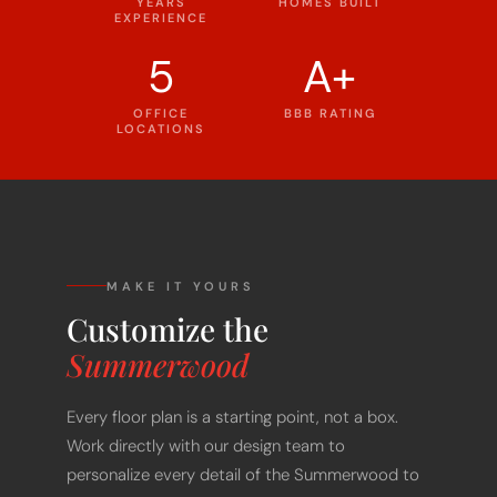
YEARS
HOMES BUILT
EXPERIENCE
5
A+
OFFICE
BBB RATING
LOCATIONS
MAKE IT YOURS
Customize the
Summerwood
Every floor plan is a starting point, not a box.
Work directly with our design team to
personalize every detail of the Summerwood to