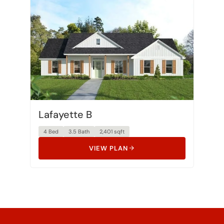
Lafayette B
4 Bed
3.5 Bath
2,401 sqft
VIEW PLAN