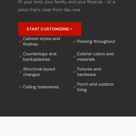
fit your land, your family, and your lifestyle - at a
price that's clear from day one.
START CUSTOMIZING
Cabinet styles and
Flooring throughout
finishes
Countertops and
Exterior colors and
backsplashes
materials
Structural layout
Fixtures and
changes
hardware
Porch and outdoor
Ceiling treatments
living