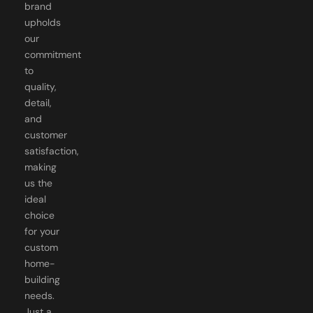
brand
upholds
our
commitment
to
quality,
detail,
and
customer
satisfaction,
making
us the
ideal
choice
for your
custom
home-
building
needs.
Just a