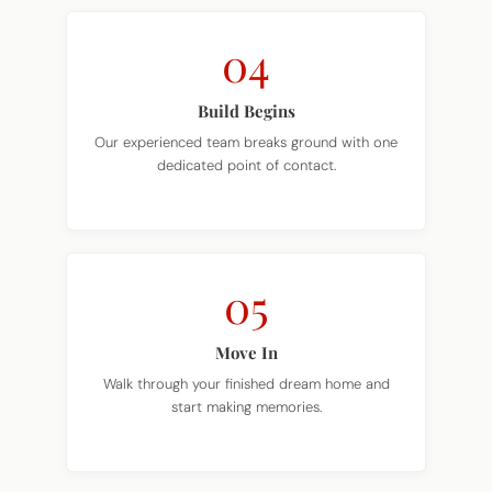
04
Build Begins
Our experienced team breaks ground with one
dedicated point of contact.
05
Move In
Walk through your finished dream home and
start making memories.