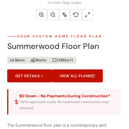
to zoom. Drag to pan.
YOUR CUSTOM HOME FLOOR PLAN
Summerwood Floor Plan
3
Beds
2
Baths
1,755
Sq Ft
GET DETAILS
VIEW ALL PLANS
$0 Down - No Payments During Construction*
*With approved credit. No traditional construction loan
required.
The Summerwood floor plan is a contemporary and