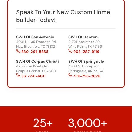
Speak To Your New Custom Home
Builder Today!
SWH Of San Antonio
SWH Of Canton
4001 N I-35 Frontage Rd
21774 Interstate 20
New Braunfels, TX 78132
Wills Point, TX 75169
830-291-8868
903-287-9119
SWH Of Corpus Christi
SWH Of Springdale
4250 Five Points Rd
4264 N. Thompson
Corpus Christi, TX 78410
Springdale, AR 72764
361-241-6011
479-756-2626
25+
3,000+