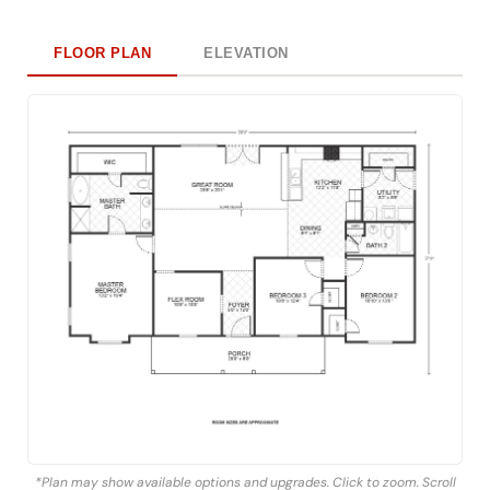
FLOOR PLAN
ELEVATION
*Plan may show available options and upgrades. Click to zoom. Scroll