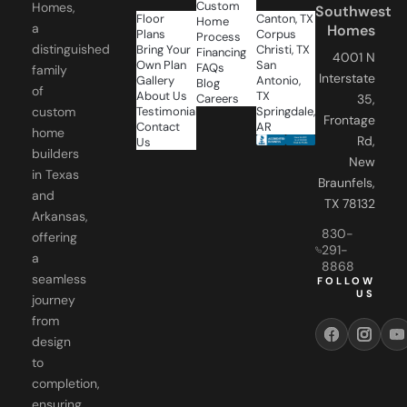
Custom
Homes,
Southwest
Floor
Canton, TX
Home
a
Homes
Plans
Corpus
Process
distinguished
Bring Your
Christi, TX
Financing
4001 N
Own Plan
San
FAQs
family
Interstate
Gallery
Antonio,
Blog
of
About Us
TX
Careers
35,
Testimonials
Springdale,
custom
Frontage
Contact
AR
home
Rd,
Us
builders
New
in Texas
Braunfels,
and
TX 78132
Arkansas,
830-
offering
291-
a
8868
seamless
FOLLOW
US
journey
from
design
to
completion,
ensuring