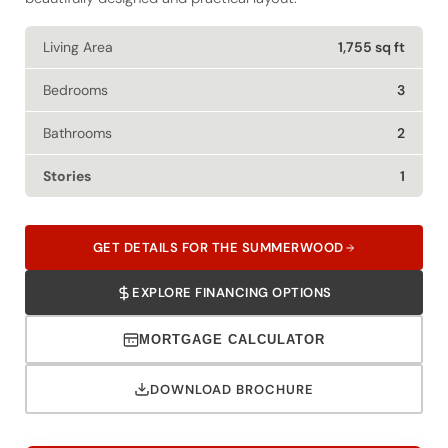
Living Area
1,755 sq ft
Bedrooms
3
Bathrooms
2
Stories
1
GET DETAILS FOR THE SUMMERWOOD
EXPLORE FINANCING OPTIONS
MORTGAGE CALCULATOR
DOWNLOAD BROCHURE