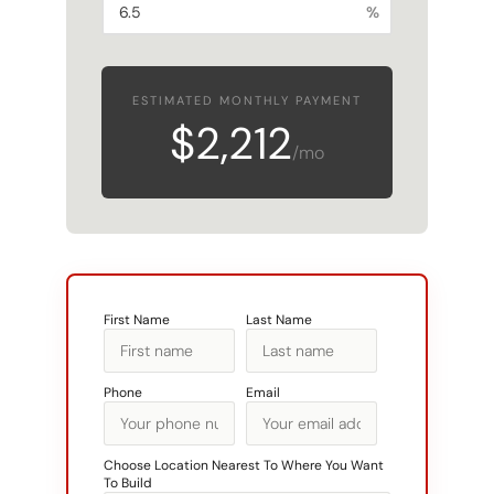
%
ESTIMATED MONTHLY PAYMENT
$2,212
/mo
First Name
Last Name
Phone
Email
Choose Location Nearest To Where You Want
To Build