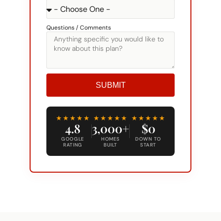
Questions / Comments
SUBMIT
Alternative:
★★★★★
★★★★★
★★★★★
4.8
3,000+
$0
GOOGLE
HOMES
DOWN TO
RATING
BUILT
START