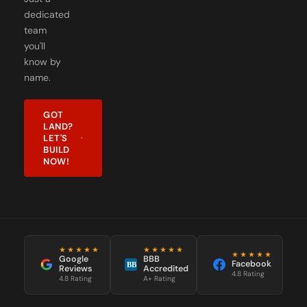
dedicated
team
you'll
know by
name.
GOT
LAND?
LET'S
BUILD
NOW!
★★★★★
★★★★★
★★★★★
Google
BBB
Facebook
BB
Reviews
Accredited
4.8 Rating
4.8 Rating
A+ Rating