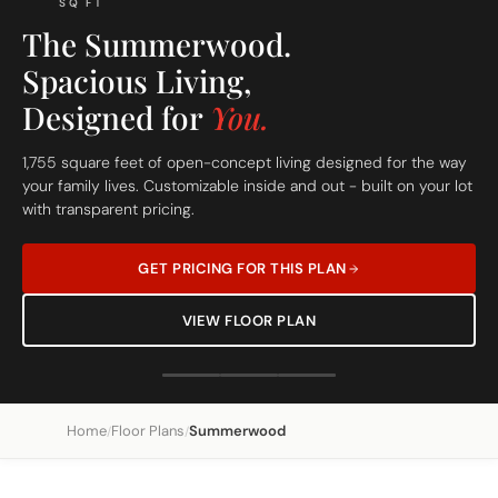
SQ FT
The Summerwood.
Spacious Living,
Designed for
You.
1,755 square feet of open-concept living designed for the way
your family lives. Customizable inside and out - built on your lot
with transparent pricing.
GET PRICING FOR THIS PLAN
VIEW FLOOR PLAN
Home
Floor Plans
Summerwood
/
/