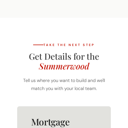
TAKE THE NEXT STEP
Get Details for the
Summerwood
Tell us where you want to build and we'll
match you with your local team.
Mortgage