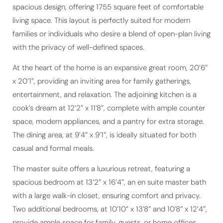
spacious design, offering 1755 square feet of comfortable
living space. This layout is perfectly suited for modern
families or individuals who desire a blend of open-plan living
with the privacy of well-defined spaces.
At the heart of the home is an expansive great room, 20’6″
x 20’1″, providing an inviting area for family gatherings,
entertainment, and relaxation. The adjoining kitchen is a
cook’s dream at 12’2″ x 11’8″, complete with ample counter
space, modern appliances, and a pantry for extra storage.
The dining area, at 9’4″ x 9’1″, is ideally situated for both
casual and formal meals.
The master suite offers a luxurious retreat, featuring a
spacious bedroom at 13’2″ x 16’4″, an en suite master bath
with a large walk-in closet, ensuring comfort and privacy.
Two additional bedrooms, at 10’10” x 13’8″ and 10’8″ x 12’4″,
provide ample space for family, guests, or home offices,