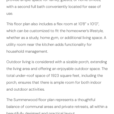
with a second full bath conveniently located for ease of
use.
This floor plan also includes a flex room at 10’8″ x 10’0″,
which can be customized to fit the homeowner’s lifestyle,
whether as a study, home gym, or additional living space. A
utility room near the kitchen adds functionality for
household management.
Outdoor living is considered with a sizable porch, extending
the living area and offering an enjoyable outdoor space. The
total under-roof space of 1923 square feet, including the
porch, ensures that there is ample room for both indoor
and outdoor activities.
The Summerwood floor plan represents a thoughtful
balance of communal areas and private retreats, all within a
beautifully designed and practical layout.