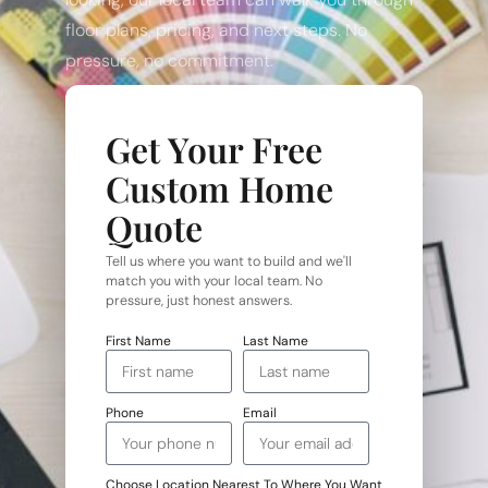
floor plans, pricing, and next steps. No
pressure, no commitment.
Get Your Free
Custom Home
Quote
Tell us where you want to build and we'll
match you with your local team. No
pressure, just honest answers.
First Name
Last Name
Phone
Email
Choose Location Nearest To Where You Want