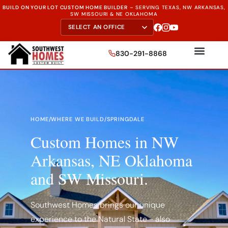
BUILD ON YOUR LOT CUSTOM HOME BUILDER
–
SERVING TEXAS, NW ARKANSAS,
SW MISSOURI & NE OKLAHOMA
830-291-8868
HOME
/
WHERE WE BUILD
/
SPRINGDALE
Custom Homes in NW
Arkansas, NE Oklahoma
and SW Missouri.
Southwest Homes brings our unique
experience to the Natural State - also