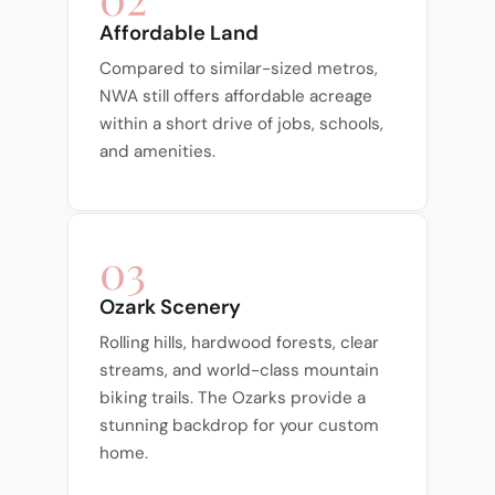
Affordable Land
Compared to similar-sized metros,
NWA still offers affordable acreage
within a short drive of jobs, schools,
and amenities.
03
Ozark Scenery
Rolling hills, hardwood forests, clear
streams, and world-class mountain
biking trails. The Ozarks provide a
stunning backdrop for your custom
home.