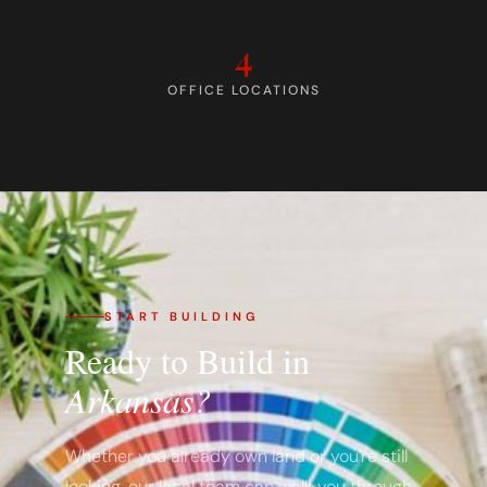
4
OFFICE LOCATIONS
START BUILDING
Ready to Build in
Arkansas?
Whether you already own land or you're still
looking, our local team can walk you through