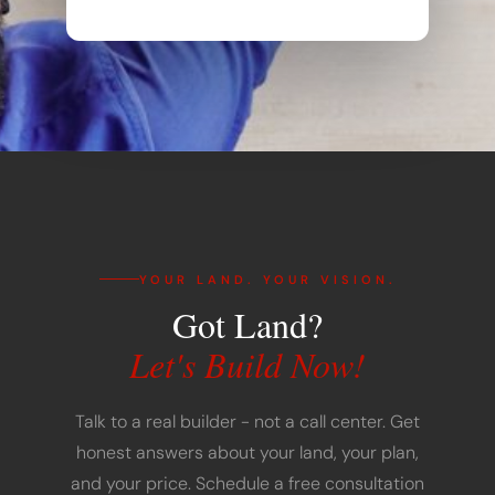
YOUR LAND. YOUR VISION.
Got Land?
Let's Build Now!
Talk to a real builder - not a call center. Get
honest answers about your land, your plan,
and your price. Schedule a free consultation