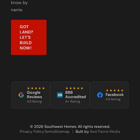
know by
name.
GOT
LAND?
LET'S
BUILD
NOW!
★★★★★
★★★★★
★★★★★
Google
BBB
Facebook
BB
Reviews
Accredited
4.8 Rating
4.8 Rating
A+ Rating
© 2026 Southwest Homes. All rights reserved.
Privacy Policy
Terms
Sitemap
|
Built by
Red Flame Media