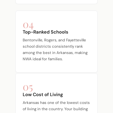
04
Top-Ranked Schools
Bentonville, Rogers, and Fayetteville
school districts consistently rank
among the best in Arkansas, making
NWA ideal for families.
05
Low Cost of Living
Arkansas has one of the lowest costs
of living in the country. Your building