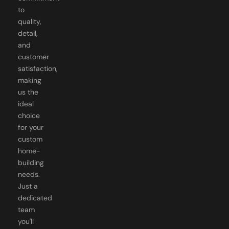
to
quality,
detail,
and
customer
satisfaction,
making
us the
ideal
choice
for your
custom
home-
building
needs.
Just a
dedicated
team
you'll