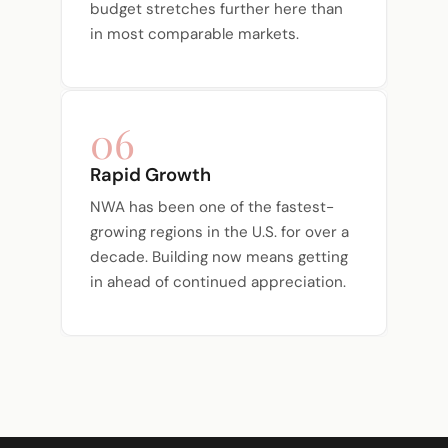
budget stretches further here than
in most comparable markets.
06
Rapid Growth
NWA has been one of the fastest-
growing regions in the U.S. for over a
decade. Building now means getting
in ahead of continued appreciation.