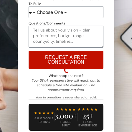
To Build
Questions/Comments
REQUEST A FREE
CONSULTATION
Alternative:
What happens next?
Your SWH representative will reach out to
schedule a free site evaluation - no
commitment required.
Your information is never shared or sold.
★★★★★
★★★★★
★★★★★
3,000+
25+
4.8 GOOGLE
RATING
HOMES
YEARS
BUILT
EXPERIENCE