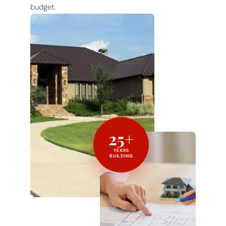
budget.
25+
YEARS
BUILDING