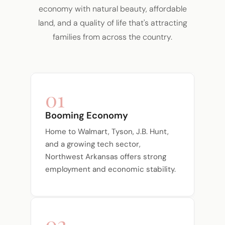
economy with natural beauty, affordable
land, and a quality of life that's attracting
families from across the country.
01
Booming Economy
Home to Walmart, Tyson, J.B. Hunt,
and a growing tech sector,
Northwest Arkansas offers strong
employment and economic stability.
02