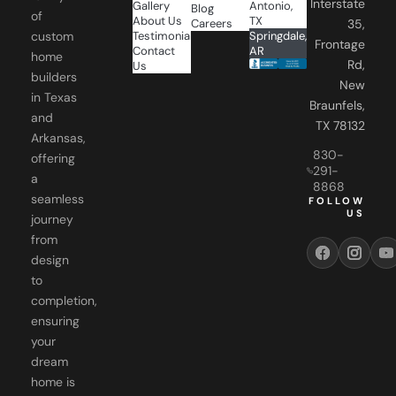
Interstate
Gallery
Antonio,
Blog
of
About Us
TX
Careers
35,
Testimonials
Springdale,
custom
Frontage
Contact
AR
home
Rd,
Us
builders
New
in Texas
Braunfels,
and
TX 78132
Arkansas,
830-
offering
291-
a
8868
seamless
FOLLOW
US
journey
from
design
to
completion,
ensuring
your
dream
home is