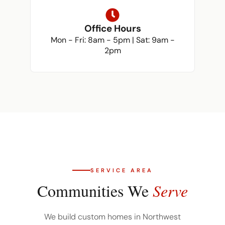
Office Hours
Mon - Fri: 8am - 5pm | Sat: 9am -
2pm
SERVICE AREA
Communities We
Serve
We build custom homes in Northwest