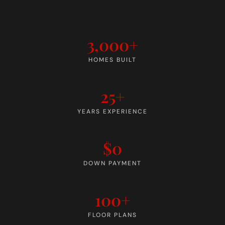
3,000+
HOMES BUILT
25+
YEARS EXPERIENCE
$0
DOWN PAYMENT
100+
FLOOR PLANS