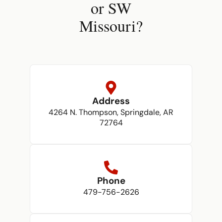
or SW
Missouri?
Address
4264 N. Thompson, Springdale, AR
72764
Phone
479-756-2626