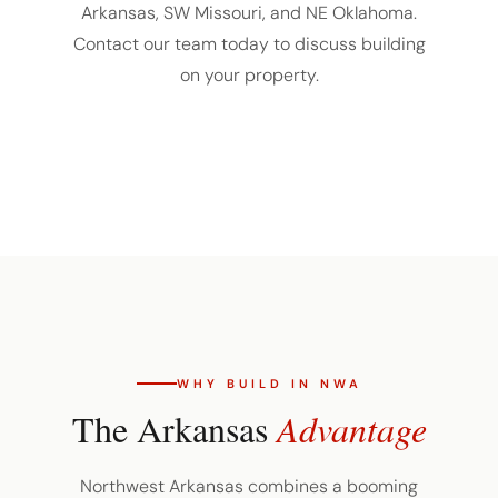
Arkansas, SW Missouri, and NE Oklahoma.
Contact our team today to discuss building
on your property.
WHY BUILD IN NWA
The Arkansas
Advantage
Northwest Arkansas combines a booming