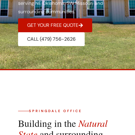
serving NE Oklahoma, SW Missouri and
surrounding communities.
GET YOUR FREE QUOTE
CALL (479) 756-2626
SPRINGDALE OFFICE
Building in the
Natural
State
and surrounding