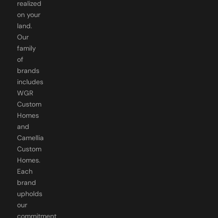
realized
on your
land.
Our
family
of
brands
includes
WGR
Custom
Homes
and
Camellia
Custom
Homes.
Each
brand
upholds
our
commitment