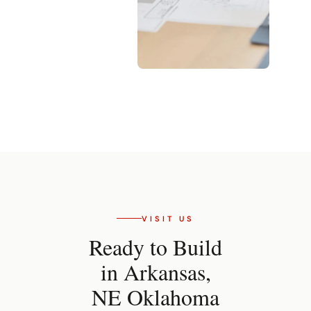
VISIT US
Ready to Build
in Arkansas,
NE Oklahoma