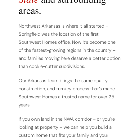
areas.
Northwest Arkansas is where it all started –
Springfield was the location of the first
Southwest Homes office. Now it’s become one
of the fastest-growing regions in the country –
and families moving here deserve a better option
than cookie-cutter subdivisions.
Our Arkansas team brings the same quality
construction, and turnkey process that’s made
Southwest Homes a trusted name for over 25
years.
If you own land in the NWA corridor – or you’re
looking at property – we can help you build a
custom home that fits your family and your