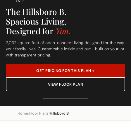
SQ FT
The Hillsboro B.
Spacious Living,
Designed for
You.
2,032 square feet of open-concept living designed for the way
your family lives. Customizable inside and out - built on your lot
with transparent pricing.
GET PRICING FOR THIS PLAN
VIEW FLOOR PLAN
Home
Floor Plans
Hillsboro B
/
/