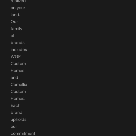
realized
on your
land.
Our
family
of
brands
includes
WGR
Custom
Homes
and
Camellia
Custom
Homes.
Each
brand
upholds
our
commitment