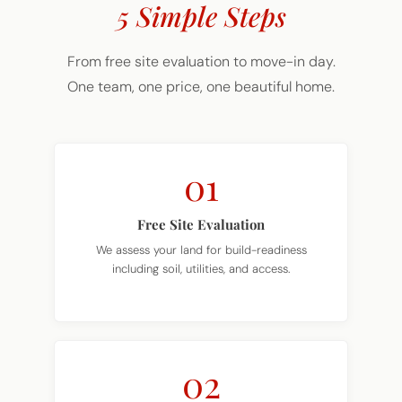
5 Simple Steps
From free site evaluation to move-in day.
One team, one price, one beautiful home.
01
Free Site Evaluation
We assess your land for build-readiness
including soil, utilities, and access.
02