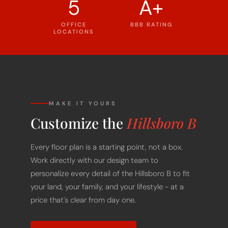
5
A+
OFFICE
BBB RATING
LOCATIONS
MAKE IT YOURS
Customize the
Hillsboro B
Every floor plan is a starting point, not a box.
Work directly with our design team to
personalize every detail of the Hillsboro B to fit
your land, your family, and your lifestyle - at a
price that's clear from day one.