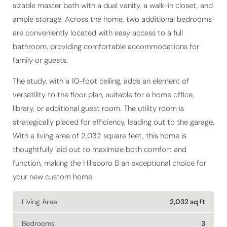
sizable master bath with a dual vanity, a walk-in closet, and
ample storage. Across the home, two additional bedrooms
are conveniently located with easy access to a full
bathroom, providing comfortable accommodations for
family or guests.
The study, with a 10-foot ceiling, adds an element of
versatility to the floor plan, suitable for a home office,
library, or additional guest room. The utility room is
strategically placed for efficiency, leading out to the garage.
With a living area of 2,032 square feet, this home is
thoughtfully laid out to maximize both comfort and
function, making the Hillsboro B an exceptional choice for
your new custom home.
Living Area
2,032 sq ft
Bedrooms
3