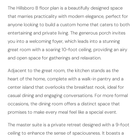
The Hillsboro B floor plan is a beautifully designed space
that marries practicality with modern elegance, perfect for
anyone looking to build a custom home that caters to both
entertaining and private living. The generous porch invites
you into a welcoming foyer, which leads into a stunning
great room with a soaring 10-foot ceiling, providing an airy
and open space for gatherings and relaxation.
Adjacent to the great room, the kitchen stands as the
heart of the home, complete with a walk-in pantry and a
center island that overlooks the breakfast nook, ideal for
casual dining and engaging conversations. For more formal
occasions, the dining room offers a distinct space that
promises to make every meal feel like a special event.
The master suite is a private retreat designed with a 9-foot
ceiling to enhance the sense of spaciousness. It boasts a