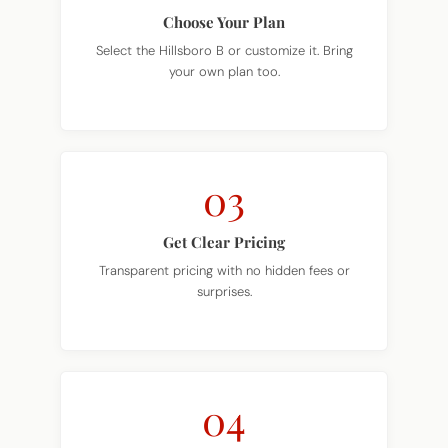
Choose Your Plan
Select the Hillsboro B or customize it. Bring
your own plan too.
03
Get Clear Pricing
Transparent pricing with no hidden fees or
surprises.
04