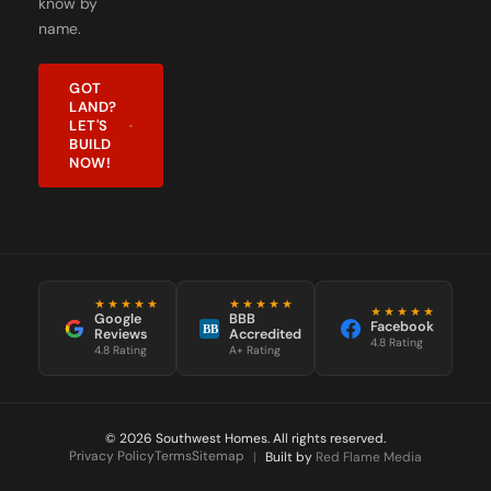
know by
name.
GOT
LAND?
LET'S
BUILD
NOW!
★★★★★
★★★★★
★★★★★
Google
BBB
Facebook
BB
Reviews
Accredited
4.8 Rating
4.8 Rating
A+ Rating
© 2026 Southwest Homes. All rights reserved.
Privacy Policy
Terms
Sitemap
|
Built by
Red Flame Media