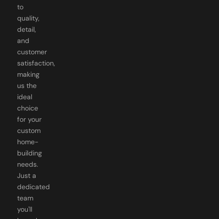
to
quality,
detail,
and
customer
satisfaction,
making
us the
ideal
choice
for your
custom
home-
building
needs.
Just a
dedicated
team
you'll