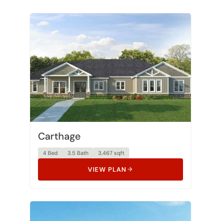
Carthage
4 Bed
3.5 Bath
3,467 sqft
VIEW PLAN