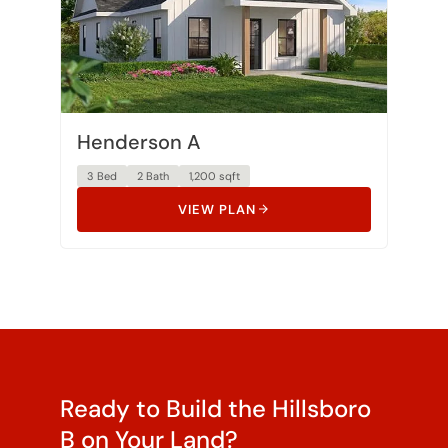
Henderson A
3 Bed
2 Bath
1,200 sqft
VIEW PLAN
Ready to Build the Hillsboro
B on Your Land?