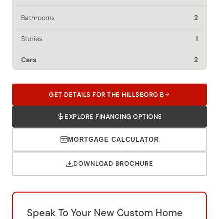
Bathrooms
2
Stories
1
Cars
2
GET DETAILS FOR THE HILLSBORO B
EXPLORE FINANCING OPTIONS
MORTGAGE CALCULATOR
DOWNLOAD BROCHURE
Speak To Your New Custom Home