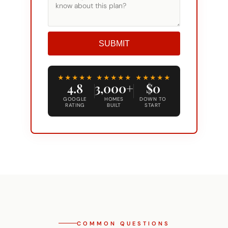
SUBMIT
Alternative:
★★★★★
★★★★★
★★★★★
4.8
3,000+
$0
GOOGLE
HOMES
DOWN TO
RATING
BUILT
START
COMMON QUESTIONS