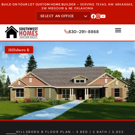
BUILD ON YOUR LOT CUSTOM HOME BUILDER
–
SERVING TEXAS, NW ARKANSAS,
SW MISSOURI & NE OKLAHOMA
830-291-8868
Hillsboro B
HILLSBORO B FLOOR PLAN - 3 BED / 2 BATH / 2,032