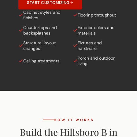
START CUSTOMIZING
Cabinet styles and
Flooring throughout
finishes
Countertops and
Exterior colors and
backsplashes
materials
Structural layout
Fixtures and
changes
hardware
Porch and outdoor
Ceiling treatments
living
HOW IT WORKS
Build the Hillsboro B in