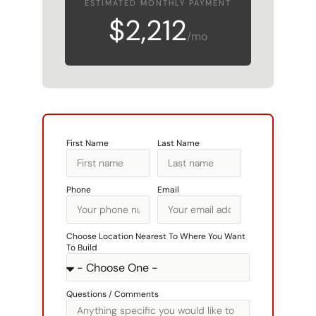
ESTIMATED MONTHLY PAYMENT
$2,212
/mo
First Name
Last Name
Phone
Email
Choose Location Nearest To Where You Want
To Build
Questions / Comments