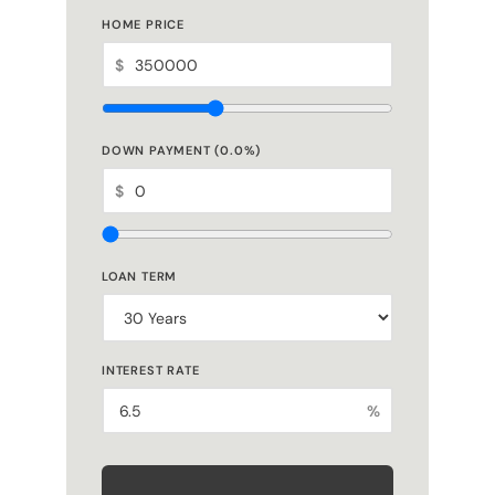
HOME PRICE
$
DOWN PAYMENT (
0.0
%)
$
LOAN TERM
INTEREST RATE
%