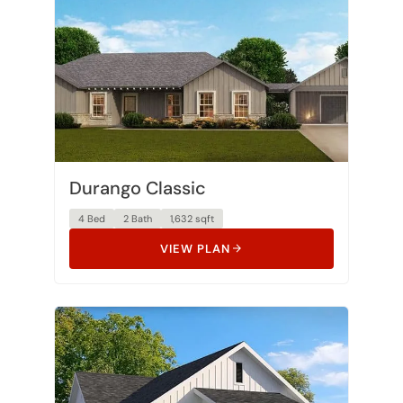
Durango Classic
4 Bed
2 Bath
1,632 sqft
VIEW PLAN