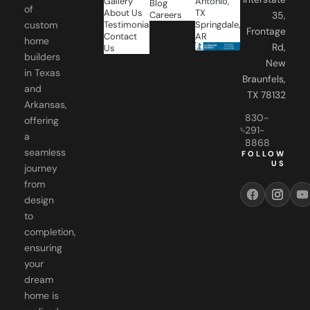
Gallery
Antonio,
Blog
of
About Us
TX
Careers
35,
Testimonials
Springdale,
custom
Frontage
Contact
AR
home
Rd,
Us
builders
New
in Texas
Braunfels,
and
TX 78132
Arkansas,
830-
offering
291-
a
8868
seamless
FOLLOW
US
journey
from
design
to
completion,
ensuring
your
dream
home is