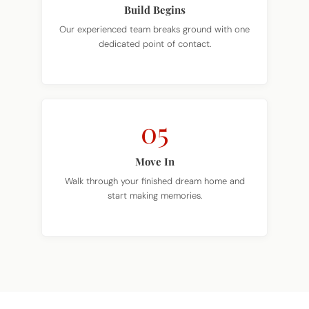
Build Begins
Our experienced team breaks ground with one
dedicated point of contact.
05
Move In
Walk through your finished dream home and
start making memories.