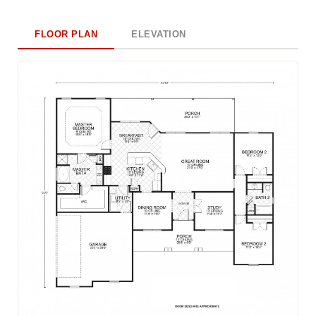
FLOOR PLAN
ELEVATION