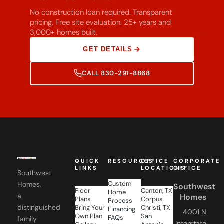
No construction loan required. Transparent
pricing. Free site evaluation. 25+ years and
3,000+ homes built.
GET DETAILS
CALL 830-291-8868
QUICK
RESOURCES
OFFICE
CORPORATE
LINKS
LOCATIONS
OFFICE
Southwest
Custom
Homes,
Southwest
Floor
Canton, TX
Home
a
Homes
Plans
Corpus
Process
distinguished
Bring Your
Christi, TX
Financing
4001 N
Own Plan
San
FAQs
family
Interstate