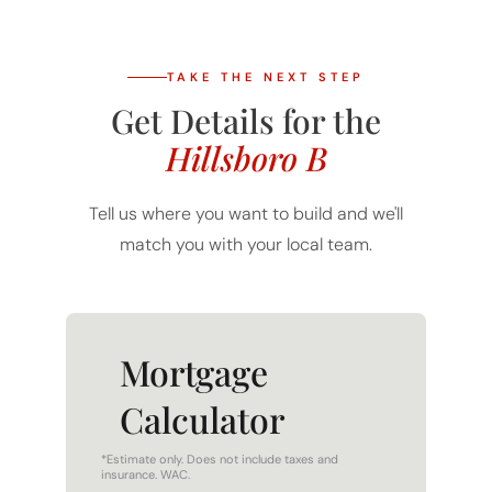
TAKE THE NEXT STEP
Get Details for the
Hillsboro B
Tell us where you want to build and we'll
match you with your local team.
Mortgage
Calculator
*Estimate only. Does not include taxes and
insurance. WAC.