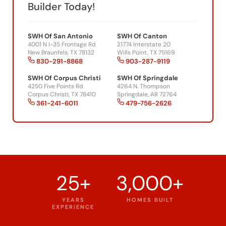
Builder Today!
SWH Of San Antonio
SWH Of Canton
4001 N I-35 Frontage Rd
21774 Interstate 20
New Braunfels, TX 78132
Wills Point, TX 75169
830-291-8868
903-287-9119
SWH Of Corpus Christi
SWH Of Springdale
4250 Five Points Rd
4264 N. Thompson
Corpus Christi, TX 78410
Springdale, AR 72764
361-241-6011
479-756-2626
25+
3,000+
YEARS
HOMES BUILT
EXPERIENCE