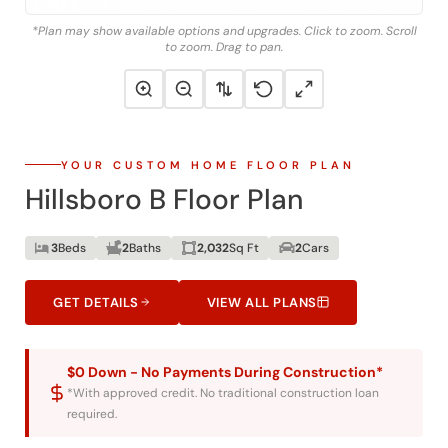
*Plan may show available options and upgrades. Click to zoom. Scroll
to zoom. Drag to pan.
YOUR CUSTOM HOME FLOOR PLAN
Hillsboro B Floor Plan
3
Beds
2
Baths
2,032
Sq Ft
2
Cars
GET DETAILS
VIEW ALL PLANS
$0 Down - No Payments During Construction*
*With approved credit. No traditional construction loan
required.