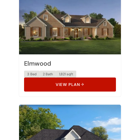
Elmwood
3 Bed
2 Bath
1,821 sqft
VIEW PLAN