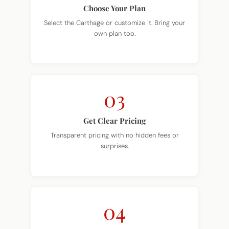
Choose Your Plan
Select the Carthage or customize it. Bring your
own plan too.
03
Get Clear Pricing
Transparent pricing with no hidden fees or
surprises.
04