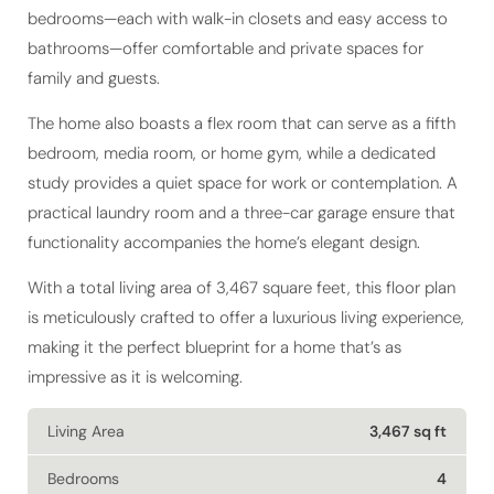
bedrooms—each with walk-in closets and easy access to
bathrooms—offer comfortable and private spaces for
family and guests.
The home also boasts a flex room that can serve as a fifth
bedroom, media room, or home gym, while a dedicated
study provides a quiet space for work or contemplation. A
practical laundry room and a three-car garage ensure that
functionality accompanies the home’s elegant design.
With a total living area of 3,467 square feet, this floor plan
is meticulously crafted to offer a luxurious living experience,
making it the perfect blueprint for a home that’s as
impressive as it is welcoming.
Living Area
3,467 sq ft
Bedrooms
4