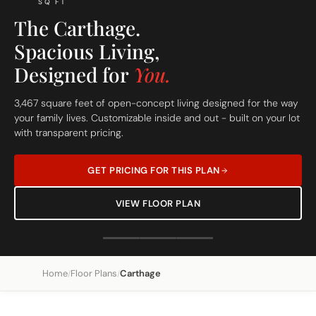
SQ FT
The Carthage.
Spacious Living,
Designed for
You.
3,467 square feet of open-concept living designed for the way
your family lives. Customizable inside and out - built on your lot
with transparent pricing.
GET PRICING FOR THIS PLAN
VIEW FLOOR PLAN
Home
Floor Plans
Carthage
/
/