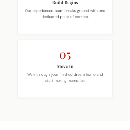
Build Begins
Our experienced team breaks ground with one
dedicated point of contact.
05
Move In
Walk through your finished dream home and
start making memories.