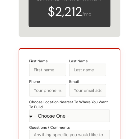
$2,212
/mo
First Name
Last Name
Phone
Email
Choose Location Nearest To Where You Want
To Build
Questions / Comments