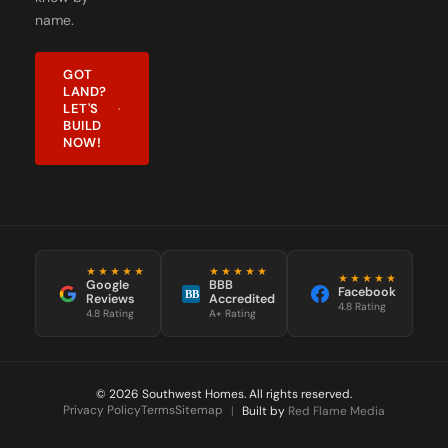
name.
GOT
LAND?
LET'S
BUILD
NOW!
★★★★★
★★★★★
★★★★★
Google
BBB
Facebook
BB
Reviews
Accredited
4.8 Rating
4.8 Rating
A+ Rating
© 2026 Southwest Homes. All rights reserved.
Privacy Policy
Terms
Sitemap
|
Built by
Red Flame Media