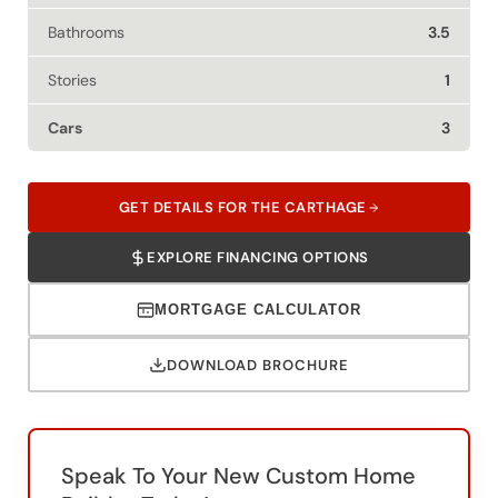
Bathrooms
3.5
Stories
1
Cars
3
GET DETAILS FOR THE CARTHAGE
EXPLORE FINANCING OPTIONS
MORTGAGE CALCULATOR
DOWNLOAD BROCHURE
Speak To Your New Custom Home