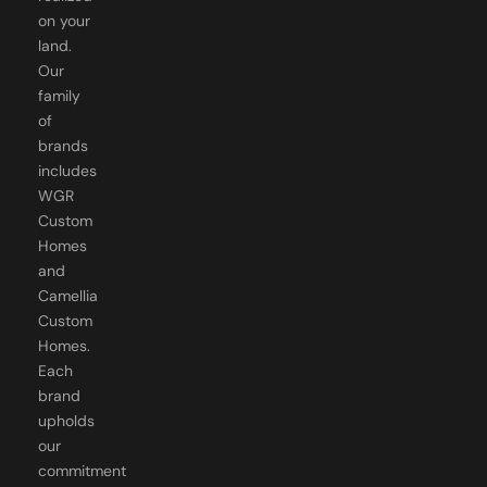
on your
land.
Our
family
of
brands
includes
WGR
Custom
Homes
and
Camellia
Custom
Homes.
Each
brand
upholds
our
commitment