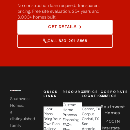
No construction loan required. Transparent
pricing. Free site evaluation. 25+ years and
3,000+ homes built.
GET DETAILS
CALL 830-291-8868
QUICK
RESOURCES
OFFICE
CORPORATE
LINKS
LOCATIONS
OFFICE
Southwest
Custom
Homes,
Southwest
Floor
Canton, TX
Home
a
Homes
Plans
Corpus
Process
distinguished
Bring Your
Christi, TX
Financing
4001 N
Own Plan
San
FAQs
family
Interstate
Gallery
Antonio,
Blog