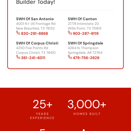
Builder Today!
SWH Of San Antonio
SWH Of Canton
4001 N I-35 Frontage Rd
21774 Interstate 20
New Braunfels, TX 78132
Wills Point, TX 75169
830-291-8868
903-287-9119
SWH Of Corpus Christi
SWH Of Springdale
4250 Five Points Rd
4264 N. Thompson
Corpus Christi, TX 78410
Springdale, AR 72764
361-241-6011
479-756-2626
25+
3,000+
YEARS
HOMES BUILT
EXPERIENCE