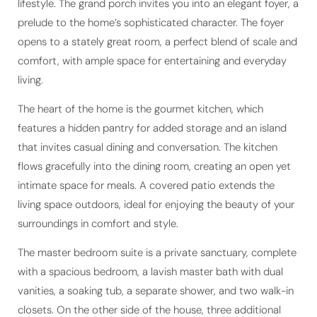
lifestyle. The grand porch invites you into an elegant foyer, a
prelude to the home’s sophisticated character. The foyer
opens to a stately great room, a perfect blend of scale and
comfort, with ample space for entertaining and everyday
living.
The heart of the home is the gourmet kitchen, which
features a hidden pantry for added storage and an island
that invites casual dining and conversation. The kitchen
flows gracefully into the dining room, creating an open yet
intimate space for meals. A covered patio extends the
living space outdoors, ideal for enjoying the beauty of your
surroundings in comfort and style.
The master bedroom suite is a private sanctuary, complete
with a spacious bedroom, a lavish master bath with dual
vanities, a soaking tub, a separate shower, and two walk-in
closets. On the other side of the house, three additional