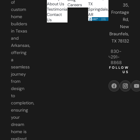
of
About Us
TX
Careers
35,
Testimonials
Springdale,
custom
Frontage
Contact
AR
home
Rd,
Us
builders
New
in Texas
Braunfels,
and
TX 78132
Arkansas,
830-
offering
291-
a
8868
seamless
FOLLOW
US
journey
from
design
to
completion,
ensuring
your
dream
home is
realized