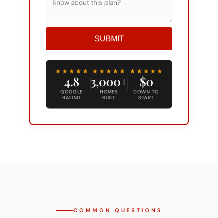
SUBMIT
Alternative:
★★★★★
★★★★★
★★★★★
4.8
3,000+
$0
GOOGLE
HOMES
DOWN TO
RATING
BUILT
START
COMMON QUESTIONS