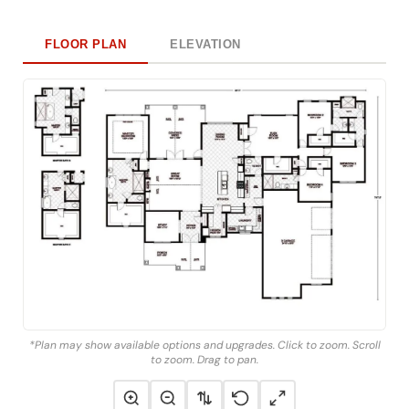
FLOOR PLAN
ELEVATION
*Plan may show available options and upgrades. Click to zoom. Scroll
to zoom. Drag to pan.