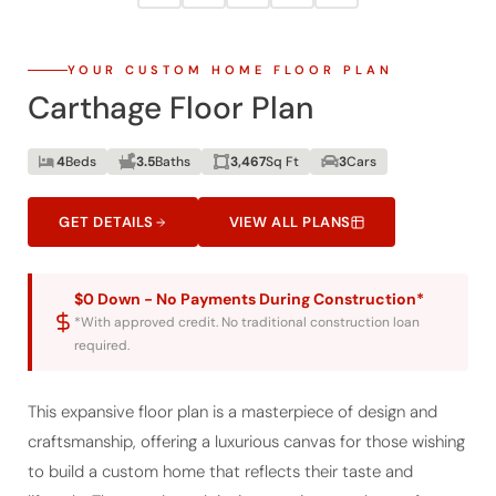
YOUR CUSTOM HOME FLOOR PLAN
Carthage Floor Plan
4
Beds
3.5
Baths
3,467
Sq Ft
3
Cars
GET DETAILS
VIEW ALL PLANS
$0 Down - No Payments During Construction*
*With approved credit. No traditional construction loan
required.
This expansive floor plan is a masterpiece of design and
craftsmanship, offering a luxurious canvas for those wishing
to build a custom home that reflects their taste and