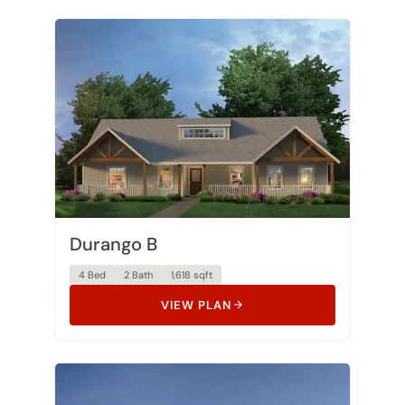
Durango B
4 Bed
2 Bath
1,618 sqft
VIEW PLAN