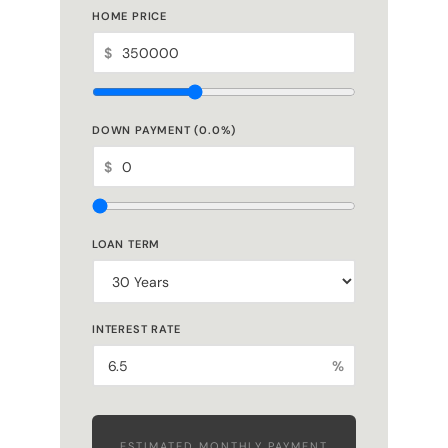
HOME PRICE
$
DOWN PAYMENT (
0.0
%)
$
LOAN TERM
INTEREST RATE
%
ESTIMATED MONTHLY PAYMENT