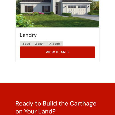
Landry
3 Bed
2 Bath
1,412 sqft
VIEW PLAN
Ready to Build the Carthage
on Your Land?