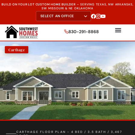
BUILD ON YOUR LOT CUSTOM HOME BUILDER
–
SERVING TEXAS, NW ARKANSAS,
SW MISSOURI & NE OKLAHOMA
830-291-8868
Carthage
CARTHAGE FLOOR PLAN - 4 BED / 3.5 BATH / 3,467