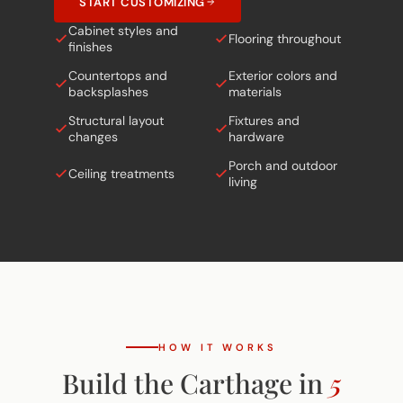
START CUSTOMIZING
Cabinet styles and
Flooring throughout
finishes
Countertops and
Exterior colors and
backsplashes
materials
Structural layout
Fixtures and
changes
hardware
Porch and outdoor
Ceiling treatments
living
HOW IT WORKS
Build the Carthage in
5