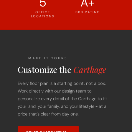
5
A+
OFFICE
BBB RATING
LOCATIONS
MAKE IT YOURS
Customize the
Carthage
Every floor plan is a starting point, not a box.
Work directly with our design team to
personalize every detail of the Carthage to fit
your land, your family, and your lifestyle - at a
price that's clear from day one.