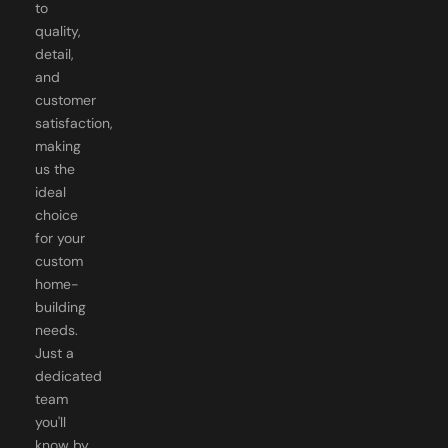
to
quality,
detail,
and
customer
satisfaction,
making
us the
ideal
choice
for your
custom
home-
building
needs.
Just a
dedicated
team
you'll
know by