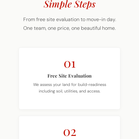
Simple Steps
From free site evaluation to move-in day.
One team, one price, one beautiful home.
01
Free Site Evaluation
We assess your land for build-readiness
including soil, utilities, and access.
02