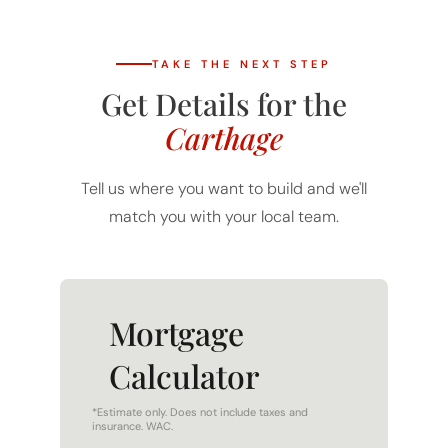
TAKE THE NEXT STEP
Get Details for the
Carthage
Tell us where you want to build and we'll
match you with your local team.
Mortgage
Calculator
*Estimate only. Does not include taxes and
insurance. WAC.