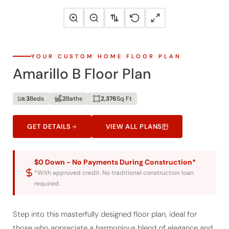
YOUR CUSTOM HOME FLOOR PLAN
Amarillo B Floor Plan
3
Beds
2
Baths
2,376
Sq Ft
GET DETAILS
VIEW ALL PLANS
$0 Down - No Payments During Construction*
*With approved credit. No traditional construction loan
required.
Step into this masterfully designed floor plan, ideal for
those who appreciate a harmonious blend of elegance and