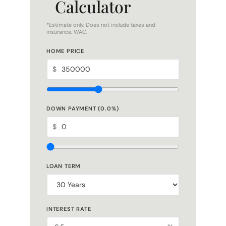
Calculator
*Estimate only. Does not include taxes and
insurance. WAC.
HOME PRICE
$
DOWN PAYMENT (
0.0
%)
$
LOAN TERM
INTEREST RATE