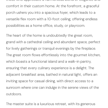
comfort in their custom home. At the forefront, a graceful
porch ushers you into a spacious foyer, which leads to a
versatile flex room with a 10-foot ceiling, offering endless
possibilities as a home office, study, or playroom.
The heart of the home is undoubtedly the great room,
grand with a cathedral ceiling and abundant space, perfect
for lively gatherings or tranquil evenings by the fireplace.
The great room flows effortlessly into the gourmet kitchen,
which boasts a functional island and a walk-in pantry,
ensuring that every culinary experience is a delight. The
adjacent breakfast area, bathed in natural light, offers an
inviting space for casual dining, with direct access to a
sunroom where one can indulge in the serene views of the
outdoors.
The master suite is a luxurious retreat, with its generous