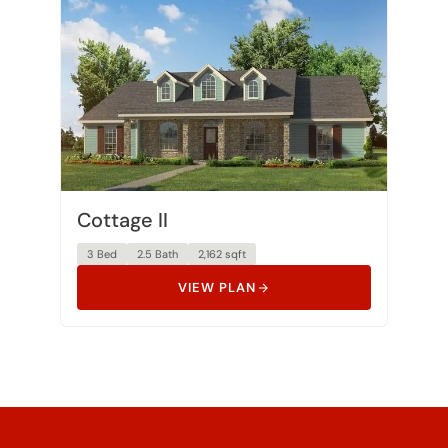
Cottage II
3 Bed
2.5 Bath
2,162 sqft
VIEW PLAN