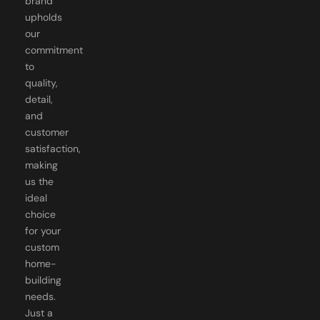
brand
upholds
our
commitment
to
quality,
detail,
and
customer
satisfaction,
making
us the
ideal
choice
for your
custom
home-
building
needs.
Just a