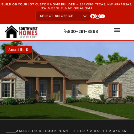
BUILD ON YOUR LOT CUSTOM HOME BUILDER
–
SERVING TEXAS, NW ARKANSAS,
SW MISSOURI & NE OKLAHOMA
830-291-8868
Amarillo B
AMARILLO B FLOOR PLAN - 3 BED / 2 BATH / 2,376 SQ