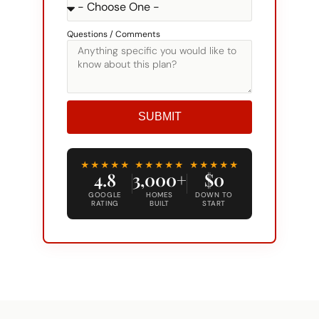
Questions / Comments
SUBMIT
Alternative:
★★★★★
★★★★★
★★★★★
4.8
3,000+
$0
GOOGLE
HOMES
DOWN TO
RATING
BUILT
START