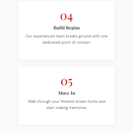
04
Build Begins
Our experienced team breaks ground with one
dedicated point of contact.
05
Move In
Walk through your finished dream home and
start making memories.