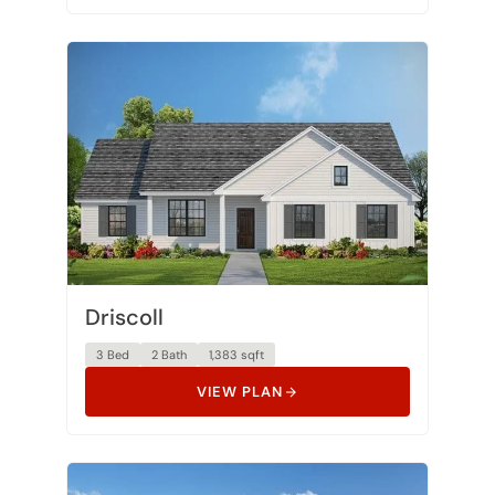
Driscoll
3 Bed
2 Bath
1,383 sqft
VIEW PLAN