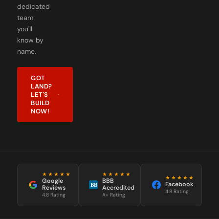
dedicated
team
you'll
know by
name.
GOT
LAND?
LET'S
BUILD
NOW!
★★★★★
★★★★★
★★★★★
Google
BBB
Facebook
BB
Reviews
Accredited
4.8 Rating
4.8 Rating
A+ Rating