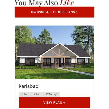
You May Also
Like
BROWSE ALL FLOOR PLANS
Karlsbad
3 Bed
2 Bath
1,729 sqft
VIEW PLAN