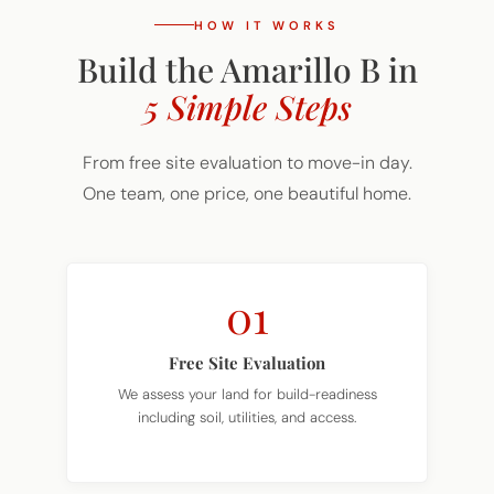
HOW IT WORKS
Build the Amarillo B in
5 Simple Steps
From free site evaluation to move-in day.
One team, one price, one beautiful home.
01
Free Site Evaluation
We assess your land for build-readiness
including soil, utilities, and access.