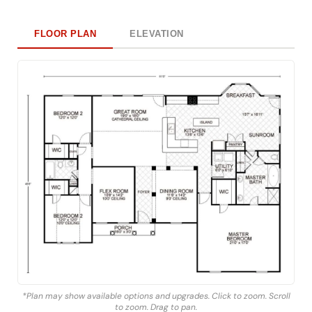
FLOOR PLAN
ELEVATION
*Plan may show available options and upgrades. Click to zoom. Scroll
to zoom. Drag to pan.