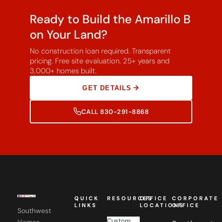
Ready to Build the Amarillo B
on Your Land?
No construction loan required. Transparent
pricing. Free site evaluation. 25+ years and
3,000+ homes built.
GET DETAILS
CALL 830-291-8868
QUICK
RESOURCES
OFFICE
CORPORATE
LINKS
LOCATIONS
OFFICE
Southwest
Custom
Homes,