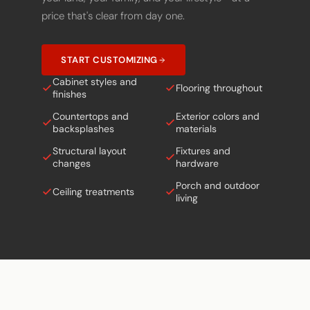
price that's clear from day one.
START CUSTOMIZING
Cabinet styles and
Flooring throughout
finishes
Countertops and
Exterior colors and
backsplashes
materials
Structural layout
Fixtures and
changes
hardware
Porch and outdoor
Ceiling treatments
living