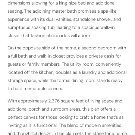
dimensions allowing for a king-size bed and additional
seating. The adjoining master bath promises a spa-like
experience with its dual vanities, standalone shower, and
sumptuous soaking tub, leading to a spacious walk-in
closet that fashion aficionados will adore.
On the opposite side of the home, a second bedroom with
a full bath and walk-in closet provides a private oasis for
guests or family members. The utility room, conveniently
located off the kitchen, doubles as a laundry and additional
storage space, while the formal dining room stands ready
to host memorable dinners.
With approximately 2,376 square feet of living space and
additional porch and sunroom areas, this plan offers a
perfect canvas for those looking to craft a home that’s as
inviting as it is functional. The blend of modern amenities
and thoughtful design in this plan sets the stage for a home