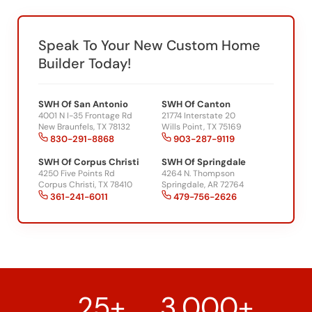
Speak To Your New Custom Home
Builder Today!
SWH Of San Antonio
SWH Of Canton
4001 N I-35 Frontage Rd
21774 Interstate 20
New Braunfels, TX 78132
Wills Point, TX 75169
830-291-8868
903-287-9119
SWH Of Corpus Christi
SWH Of Springdale
4250 Five Points Rd
4264 N. Thompson
Corpus Christi, TX 78410
Springdale, AR 72764
361-241-6011
479-756-2626
25+
3,000+