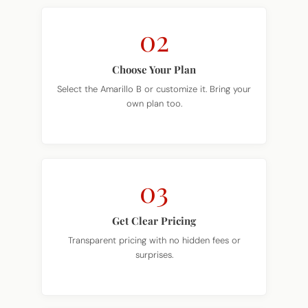
02
Choose Your Plan
Select the Amarillo B or customize it. Bring your
own plan too.
03
Get Clear Pricing
Transparent pricing with no hidden fees or
surprises.