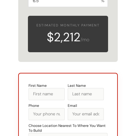
%
ESTIMATED MONTHLY PAYMENT
$2,212
/mo
First Name
Last Name
Phone
Email
Choose Location Nearest To Where You Want
To Build