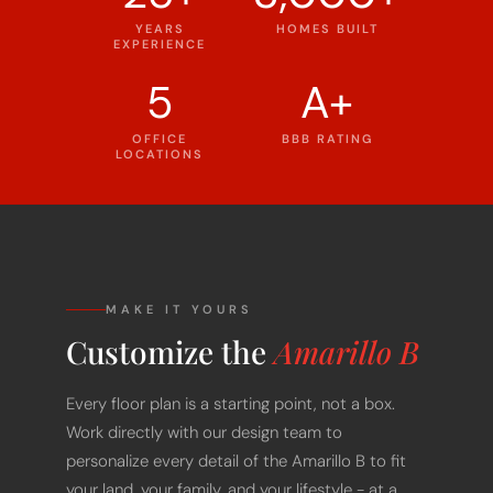
YEARS
HOMES BUILT
EXPERIENCE
5
A+
OFFICE
BBB RATING
LOCATIONS
MAKE IT YOURS
Customize the
Amarillo B
Every floor plan is a starting point, not a box.
Work directly with our design team to
personalize every detail of the Amarillo B to fit
your land, your family, and your lifestyle - at a