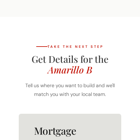
TAKE THE NEXT STEP
Get Details for the
Amarillo B
Tell us where you want to build and we'll
match you with your local team.
Mortgage