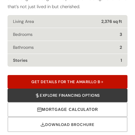
that’s not just lived in but cherished.
Living Area
2,376 sq ft
Bedrooms
3
Bathrooms
2
Stories
1
GET DETAILS FOR THE AMARILLO B
EXPLORE FINANCING OPTIONS
MORTGAGE CALCULATOR
DOWNLOAD BROCHURE