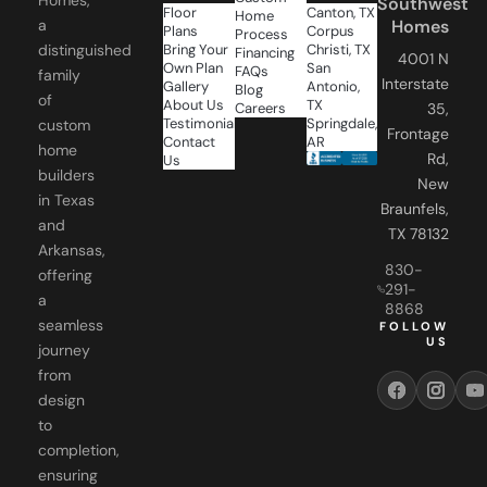
Southwest
Floor
Canton, TX
Home
a
Homes
Plans
Corpus
Process
distinguished
Bring Your
Christi, TX
Financing
4001 N
Own Plan
San
FAQs
family
Interstate
Gallery
Antonio,
Blog
of
About Us
TX
Careers
35,
Testimonials
Springdale,
custom
Frontage
Contact
AR
home
Rd,
Us
builders
New
in Texas
Braunfels,
and
TX 78132
Arkansas,
830-
offering
291-
a
8868
seamless
FOLLOW
US
journey
from
design
to
completion,
ensuring