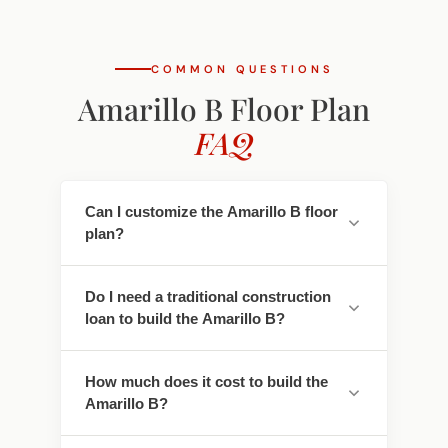
COMMON QUESTIONS
Amarillo B Floor Plan
FAQ
Can I customize the Amarillo B floor
plan?
Yes. Every Southwest Homes floor plan is a
Do I need a traditional construction
starting point. Work directly with our
loan to build the Amarillo B?
design team to personalize cabinet
finishes, flooring, countertops, fixtures,
No - traditional construction loans require
exterior colors, and structural options. We
How much does it cost to build the
you to pay interest. We work with lenders
adapt the Amarillo B to fit your land, your
Amarillo B?
who offer construction-to-permanent
family, and your lifestyle.
financing that simplifies this - often with
Pricing depends on the floor plan, location,