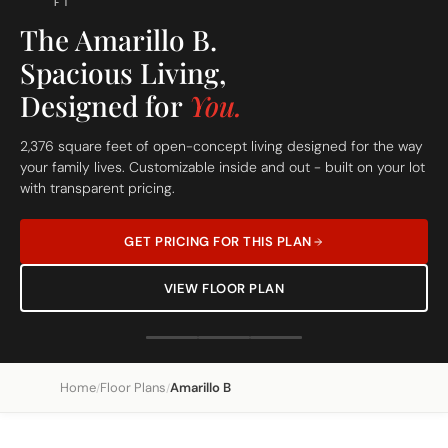
FT
The Amarillo B.
Spacious Living,
Designed for
You.
2,376 square feet of open-concept living designed for the way
your family lives. Customizable inside and out - built on your lot
with transparent pricing.
GET PRICING FOR THIS PLAN
VIEW FLOOR PLAN
Home
Floor Plans
Amarillo B
/
/