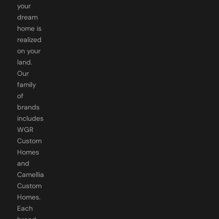
your
dream
home is
realized
on your
land.
Our
family
of
brands
includes
WGR
Custom
Homes
and
Camellia
Custom
Homes.
Each